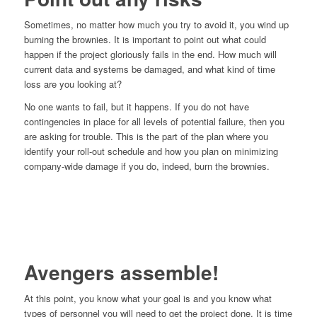
Sometimes, no matter how much you try to avoid it, you wind up
burning the brownies. It is important to point out what could
happen if the project gloriously fails in the end. How much will
current data and systems be damaged, and what kind of time
loss are you looking at?
No one wants to fail, but it happens. If you do not have
contingencies in place for all levels of potential failure, then you
are asking for trouble. This is the part of the plan where you
identify your roll-out schedule and how you plan on minimizing
company-wide damage if you do, indeed, burn the brownies.
Avengers assemble!
At this point, you know what your goal is and you know what
types of personnel you will need to get the project done. It is time