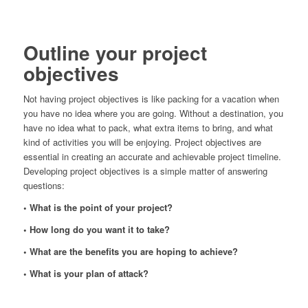
Outline your project
objectives
Not having project objectives is like packing for a vacation when
you have no idea where you are going. Without a destination, you
have no idea what to pack, what extra items to bring, and what
kind of activities you will be enjoying. Project objectives are
essential in creating an accurate and achievable project timeline.
Developing project objectives is a simple matter of answering
questions:
• What is the point of your project?
• How long do you want it to take?
• What are the benefits you are hoping to achieve?
• What is your plan of attack?