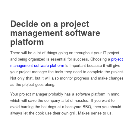
Decide on a project
management software
platform
There will be a lot of things going on throughout your IT project
and being organized is essential for success. Choosing a
project
management software platform
is important because it will give
your project manager the tools they need to complete the project.
Not only that, but it will also monitor progress and make changes
as the project goes along.
Your project manager probably has a software platform in mind,
which will save the company a lot of hassles. If you want to
avoid burning the hot dogs at a backyard BBQ, then you should
always let the cook use their own grill. Makes sense to us.