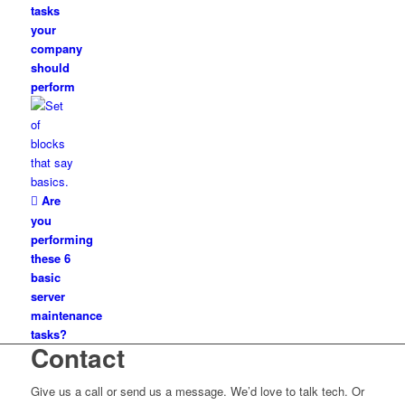
tasks
your
company
should
perform
Are
you
performing
these 6
basic
server
maintenance
tasks?
Contact
Give us a call or send us a message. We’d love to talk tech. Or