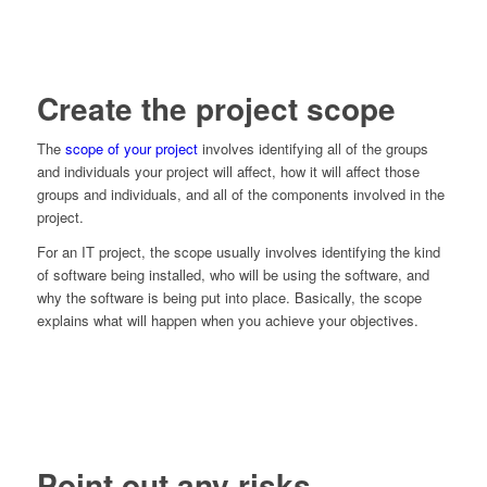
Create the project scope
The
scope of your project
involves identifying all of the groups
and individuals your project will affect, how it will affect those
groups and individuals, and all of the components involved in the
project.
For an IT project, the scope usually involves identifying the kind
of software being installed, who will be using the software, and
why the software is being put into place. Basically, the scope
explains what will happen when you achieve your objectives.
Point out any risks