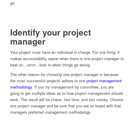
go.
Identify your project
manager
Your project must have an individual in charge. For one thing, it
makes accountability easier when there is one project manager to
beat on…umm…look to when things go wrong.
The other reason for choosing one project manager is because
the most successful projects adhere to one
project management
methodology
. If you try management by committee, you are
going to get multiple ideas as to how project management should
work. The result will be chaos, lost time, and lost money. Choose
one project manager and be sure that you are on board with that
managers preferred management methodology.