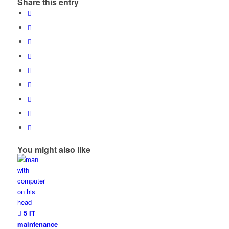
Share this entry
You might also like
5 IT
maintenance