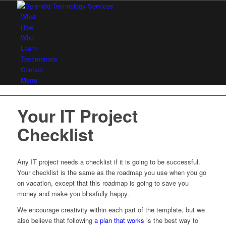
What
How
Who
Learn
Testimonials
Contact
Menu
Your IT Project
Checklist
Any IT project needs a checklist if it is going to be successful.
Your checklist is the same as the roadmap you use when you go
on vacation, except that this roadmap is going to save you
money and make you blissfully happy.
We encourage creativity within each part of the template, but we
also believe that following
a plan that works
is the best way to