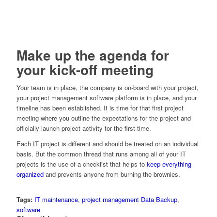
Make up the agenda for
your kick-off meeting
Your team is in place, the company is on-board with your project,
your project management software platform is in place, and your
timeline has been established. It is time for that first project
meeting where you outline the expectations for the project and
officially launch project activity for the first time.
Each IT project is different and should be treated on an individual
basis. But the common thread that runs among all of your IT
projects is the use of a checklist that helps to
keep everything
organized
and prevents anyone from burning the brownies.
Tags:
IT maintenance
,
project management Data Backup
,
software