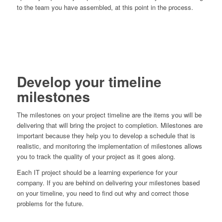
to the team you have assembled, at this point in the process.
Develop your timeline
milestones
The milestones on your project timeline are the items you will be
delivering that will bring the project to completion. Milestones are
important because they help you to develop a schedule that is
realistic, and monitoring the implementation of milestones allows
you to track the quality of your project as it goes along.
Each IT project should be a learning experience for your
company. If you are behind on delivering your milestones based
on your timeline, you need to find out why and correct those
problems for the future.