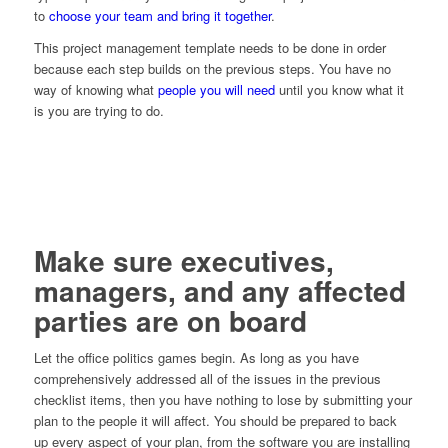
to
choose your team and bring it together
.
This project management template needs to be done in order
because each step builds on the previous steps. You have no
way of knowing what
people you will need
until you know what it
is you are trying to do.
Make sure executives,
managers, and any affected
parties are on board
Let the office politics games begin. As long as you have
comprehensively addressed all of the issues in the previous
checklist items, then you have nothing to lose by submitting your
plan to the people it will affect. You should be prepared to back
up every aspect of your plan, from the software you are installing