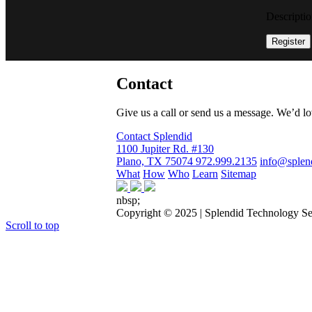
Descriptio
Register
Contact
Give us a call or send us a message. We’d love 
Contact Splendid
1100 Jupiter Rd. #130
Plano, TX 75074
972.999.2135
info@splen
What
How
Who
Learn
Sitemap
nbsp;
Copyright © 2025 | Splendid Technology Se
Scroll to top