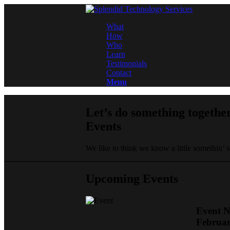
What
How
Who
Learn
Testimonials
Contact
Menu
Let’s do something togethe
Events
We like to think we know a little somethin’
Upcoming Events
Event 
Februar