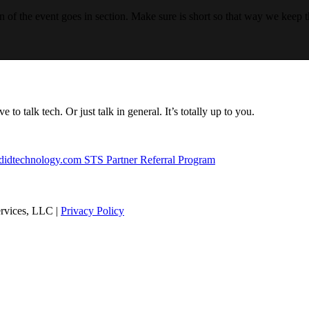
n of the event goes in section. Make sure is short so that way we keep t
to talk tech. Or just talk in general. It’s totally up to you.
didtechnology.com
STS Partner Referral Program
rvices, LLC |
Privacy Policy