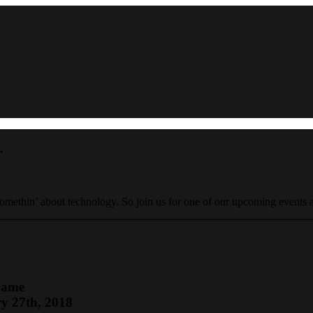
r
 somethin’ about technology. So join us for one of our upcoming events
Name
y 27th, 2018